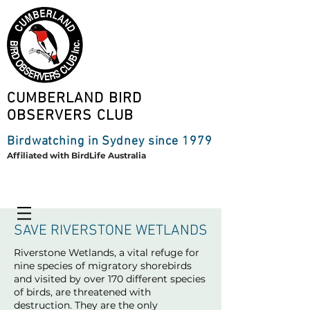
CUMBERLAND BIRD
OBSERVERS CLUB
Birdwatching in Sydney since 1979
Affiliated with BirdLife Australia
SAVE RIVERSTONE WETLANDS
Riverstone Wetlands, a vital refuge for
nine species of migratory shorebirds
and visited by over 170 different species
of birds, are threatened with
destruction. They are the only