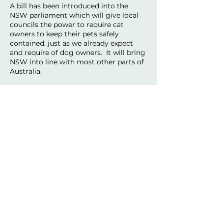
A bill has been introduced into the
NSW parliament which will give local
councils the power to require cat
owners to keep their pets safely
contained, just as we already expect
and require of dog owners. It will bring
NSW into line with most other parts of
Australia.
This reform is supported by the RSPCA,
the Biodiversity Council, WIRES,
veterinarians, and councils right across
NSW.