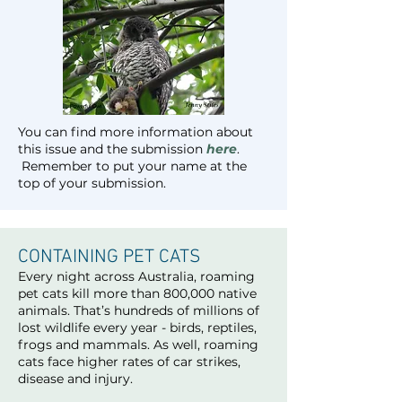
You can find more information about
this issue and the submission
here
.
Remember to put your name at the
top of your submission.
CONTAINING PET CATS
Every night across Australia, roaming
pet cats kill more than 800,000 native
animals. That’s hundreds of millions of
lost wildlife every year - birds, reptiles,
frogs and mammals. As well, roaming
cats face higher rates of car strikes,
disease and injury.