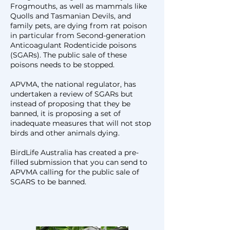
Frogmouths, as well as mammals like
Quolls and Tasmanian Devils, and
family pets, are dying from rat poison
in particular from Second-generation
Anticoagulant Rodenticide poisons
(SGARs). The public sale of these
poisons needs to be stopped.
​APVMA, the national regulator, has
undertaken a review of SGARs but
instead of proposing that they be
banned, it is proposing a set of
inadequate measures that will not stop
birds and other animals dying.
BirdLife Australia has created a pre-
filled submission that you can send to
APVMA calling for the public sale of
SGARS to be banned.