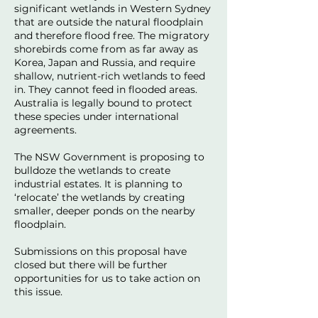
significant wetlands in Western Sydney
that are outside the natural floodplain
and therefore flood free. The migratory
shorebirds come from as far away as
Korea, Japan and Russia, and require
shallow, nutrient-rich wetlands to feed
in. They cannot feed in flooded areas.
Australia is legally bound to protect
these species under international
agreements.
The NSW Government is proposing to
bulldoze the wetlands to create
industrial estates. It is planning to
‘relocate’ the wetlands by creating
smaller, deeper ponds on the nearby
floodplain.
Submissions on this proposal have
closed but there will be further
opportunities for us to take action on
this issue.