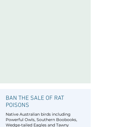
BAN THE SALE OF RAT
POISONS
Native Australian birds including
Powerful Owls, Southern Boobooks,
Wedge-tailed Eagles and Tawny