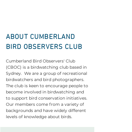
ABOUT CUMBERLAND
BIRD OBSERVERS CLUB
Cumberland Bird Observers' Club
(CBOC) is a birdwatching club based in
Sydney. We are a group of recreational
birdwatchers and bird photographers.
The club is keen to encourage people to
become involved in birdwatching and
to support bird conservation initiatives.
Our members come from a variety of
backgrounds and have widely different
levels of knowledge about birds.