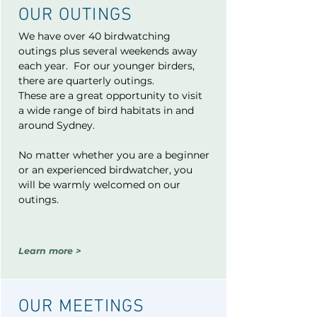
OUR OUTI
NGS
We have over 40 birdwatching
outings plus several weekends away
each year. For our younger birders,
there are quarterly outings.
These are a great opportunity to visit
a wide range of bird habitats in and
around Sydney.
No matter whether you are a beginner
or an experienced birdwatcher, you
will be warmly welcomed on our
outings.
Learn more >
OUR MEETINGS