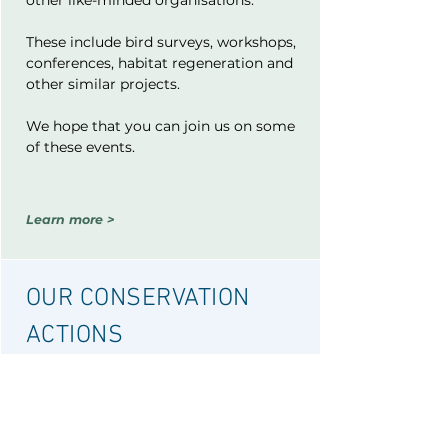
other like-minded organisations.
These include bird surveys, workshops,
conferences, habitat regeneration and
other similar projects.
We hope that you can join us on some
of these events.
Learn more >
OUR CONSERVATION
ACTIONS
We participate in a variety of bird-
related conservation activities and
initiatives.