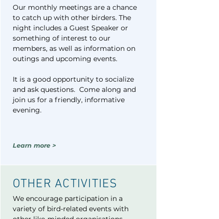
Our monthly meetings are a chance
to catch up with other birders. The
night includes a Guest Speaker or
something of interest to our
members, as well as information on
outings and upcoming events.
It is a good opportunity to socialize
and ask questions. Come along and
join us for a friendly, informative
evening.
Learn more >
OTHER ACTIVITIES​
We encourage participation in a
variety of bird-related events with