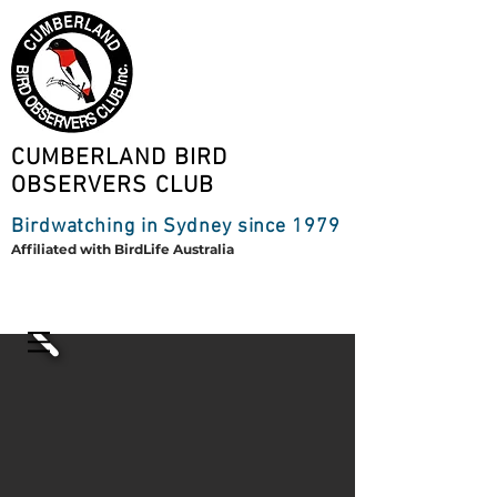
CUMBERLAND BIRD
OBSERVERS CLUB
Birdwatching in Sydney since 1979
Affiliated with BirdLife Australia